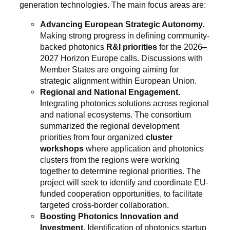
generation technologies. The main focus areas are:
Advancing European Strategic Autonomy.
Making strong progress in defining community-
backed photonics
R&I priorities
for the 2026–
2027 Horizon Europe calls. Discussions with
Member States are ongoing aiming for
strategic alignment within European Union.
Regional and National Engagement.
Integrating photonics solutions across regional
and national ecosystems. The consortium
summarized the regional development
priorities from four organized
cluster
workshops
where application and photonics
clusters from the regions were working
together to determine regional priorities. The
project will seek to identify and coordinate EU-
funded cooperation opportunities, to facilitate
targeted cross-border collaboration.
Boosting Photonics Innovation and
Investment.
Identification of photonics startup