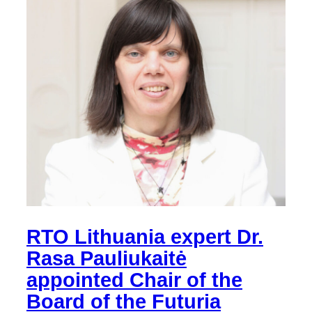
RTO Lithuania expert Dr.
Rasa Pauliukaitė
appointed Chair of the
Board of the Futuria