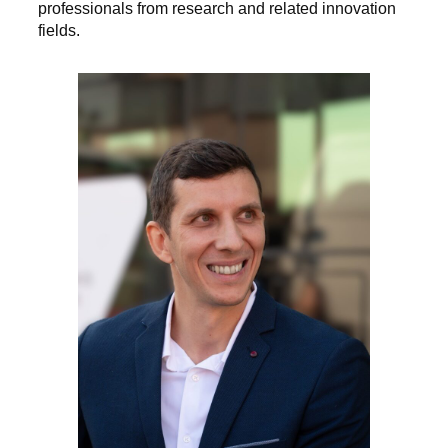
professionals from research and related innovation
fields.