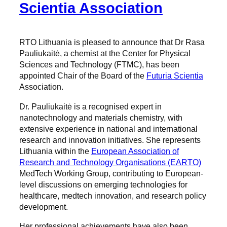
Scientia Association
RTO Lithuania is pleased to announce that Dr Rasa
Pauliukaitė, a chemist at the Center for Physical
Sciences and Technology (FTMC), has been
appointed Chair of the Board of the
Futuria Scientia
Association.
Dr. Pauliukaitė is a recognised expert in
nanotechnology and materials chemistry, with
extensive experience in national and international
research and innovation initiatives. She represents
Lithuania within the
European Association of
Research and Technology Organisations (EARTO)
MedTech Working Group, contributing to European-
level discussions on emerging technologies for
healthcare, medtech innovation, and research policy
development.
Her professional achievements have also been