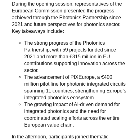
During the opening session, representatives of the
European Commission presented the progress
achieved through the Photonics Partnership since
2021 and future perspectives for photonics sector.
Key takeaways include:
The strong progress of the Photonics
Partnership, with 59 projects funded since
2021 and more than €315 million in EU
contributions supporting innovation across the
sector.
The advancement of PIXEurope, a €400
million pilot line for photonic integrated circuits
spanning 11 countries, strengthening Europe’s
integrated photonics ecosystem.
The growing impact of AI-driven demand for
integrated photonics and the need for
coordinated scaling efforts across the entire
European value chain.
In the afternoon, participants joined thematic