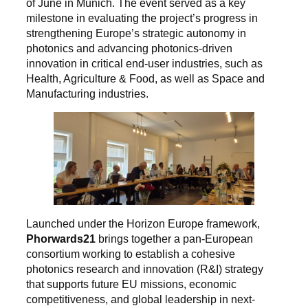
of June in Munich. The event served as a key
milestone in evaluating the project’s progress in
strengthening Europe’s strategic autonomy in
photonics and advancing photonics-driven
innovation in critical end-user industries, such as
Health, Agriculture & Food, as well as Space and
Manufacturing industries.
Launched under the Horizon Europe framework,
Phorwards21
brings together a pan-European
consortium working to establish a cohesive
photonics research and innovation (R&I) strategy
that supports future EU missions, economic
competitiveness, and global leadership in next-