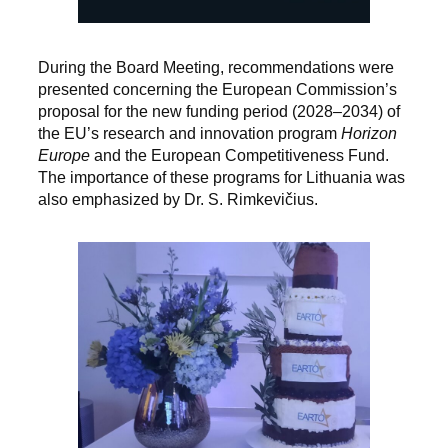
During the Board Meeting, recommendations were
presented concerning the European Commission’s
proposal for the new funding period (2028–2034) of
the EU’s research and innovation program
Horizon
Europe
and the European Competitiveness Fund.
The importance of these programs for Lithuania was
also emphasized by Dr. S. Rimkevičius.