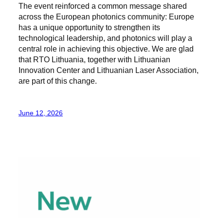
The event reinforced a common message shared
across the European photonics community: Europe
has a unique opportunity to strengthen its
technological leadership, and photonics will play a
central role in achieving this objective. We are glad
that RTO Lithuania, together with Lithuanian
Innovation Center and Lithuanian Laser Association,
are part of this change.
June 12, 2026