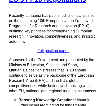
Recently, Lithuania has published its official position
on the upcoming 10th European Union Framework
Programme for Research and Innovation (FP10),
outlining key priorities for strengthening European
research, innovation, competitiveness, and strategic
autonomy.
Full position paper
Approved by the Government and presented by the
Ministry of Education, Science and Sport,
Lithuania’s position stresses that FP10 should
continue to serve as the backbone of the European
Research Area (ERA) and the EU’s global
competitiveness, while better synchronizing with
other EU, national, and regional funding instruments.
Boosting Knowledge Creation:
Lithuania
urges increased funding for fundamental