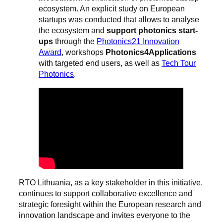
ecosystem. An explicit study on European
startups was conducted that allows to analyse
the ecosystem and
support photonics start-
ups
through the
Photonics21 Innovation
Award
, workshops
Photonics4Applications
with targeted end users, as well as
Tech Tour
Photonics
.
RTO Lithuania, as a key stakeholder in this initiative,
continues to support collaborative excellence and
strategic foresight within the European research and
innovation landscape and invites everyone to the