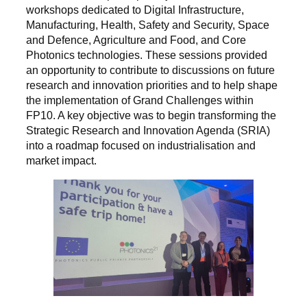
workshops dedicated to Digital Infrastructure,
Manufacturing, Health, Safety and Security, Space
and Defence, Agriculture and Food, and Core
Photonics technologies. These sessions provided
an opportunity to contribute to discussions on future
research and innovation priorities and to help shape
the implementation of Grand Challenges within
FP10. A key objective was to begin transforming the
Strategic Research and Innovation Agenda (SRIA)
into a roadmap focused on industrialisation and
market impact.