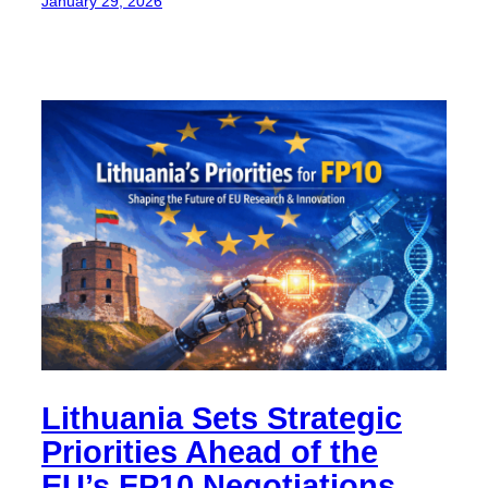
January 29, 2026
Lithuania Sets Strategic
Priorities Ahead of the
EU’s FP10 Negotiations