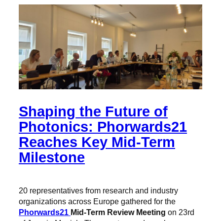
Shaping the Future of
Photonics: Phorwards21
Reaches Key Mid-Term
Milestone
20 representatives from research and industry
organizations across Europe gathered for the
Phorwards21
Mid-Term Review Meeting
on 23rd