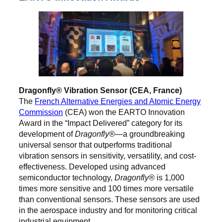
Dragonfly® Vibration Sensor (CEA, France)
The
French Alternative Energies and Atomic Energy
Commission
(CEA) won the EARTO Innovation
Award in the “Impact Delivered” category for its
development of
Dragonfly®
—a groundbreaking
universal sensor that outperforms traditional
vibration sensors in sensitivity, versatility, and cost-
effectiveness. Developed using advanced
semiconductor technology,
Dragonfly®
is 1,000
times more sensitive and 100 times more versatile
than conventional sensors. These sensors are used
in the aerospace industry and for monitoring critical
industrial equipment.