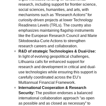
research, including support for frontier science,
social sciences, humanities, and arts, with
mechanisms such as
“Research Actions”
for
curiosity-driven projects at lower Technology
Readiness Levels (TRLs). The country also
emphasizes maintaining flagship instruments
like the European Research Council and Marie
Skłodowska-Curie Actions to strengthen
research careers and collaboration.
R&D of strategic Technologies & Dual-Use:
In light of evolving geopolitical challenges,
Lithuania calls for enhanced support for
research and development in critical and dual-
use technologies while ensuring this support is
carefully coordinated across the EU’s
Multiannual Financial Framework.
International Cooperation & Research
Security:
The position endorses a balanced
international collaboration approach “as open
as possible and as closed as necessary” to