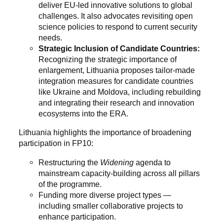
deliver EU-led innovative solutions to global
challenges. It also advocates revisiting open
science policies to respond to current security
needs.
Strategic Inclusion of Candidate Countries:
Recognizing the strategic importance of
enlargement, Lithuania proposes tailor-made
integration measures for candidate countries
like Ukraine and Moldova, including rebuilding
and integrating their research and innovation
ecosystems into the ERA.
Lithuania highlights the importance of broadening
participation in FP10:
Restructuring the
Widening
agenda to
mainstream capacity-building across all pillars
of the programme.
Funding more diverse project types —
including smaller collaborative projects to
enhance participation.