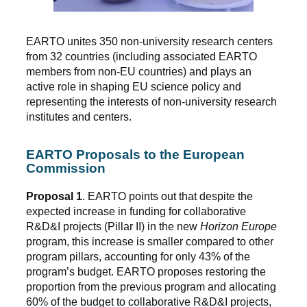
EARTO unites 350 non-university research centers
from 32 countries (including associated EARTO
members from non-EU countries) and plays an
active role in shaping EU science policy and
representing the interests of non-university research
institutes and centers.
EARTO Proposals to the European
Commission
Proposal 1
. EARTO points out that despite the
expected increase in funding for collaborative
R&D&I projects (Pillar II) in the new
Horizon Europe
program, this increase is smaller compared to other
program pillars, accounting for only 43% of the
program’s budget. EARTO proposes restoring the
proportion from the previous program and allocating
60% of the budget to collaborative R&D&I projects,