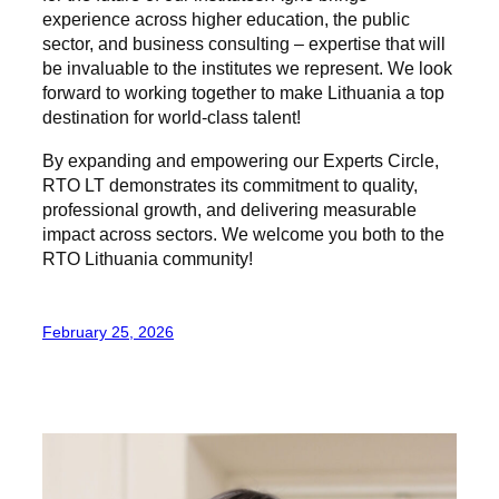
experience across higher education, the public
sector, and business consulting – expertise that will
be invaluable to the institutes we represent. We look
forward to working together to make Lithuania a top
destination for world-class talent!
By expanding and empowering our Experts Circle,
RTO LT demonstrates its commitment to quality,
professional growth, and delivering measurable
impact across sectors. We welcome you both to the
RTO Lithuania community!
February 25, 2026