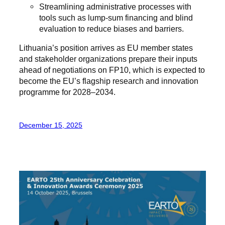
Streamlining administrative processes with
tools such as lump-sum financing and blind
evaluation to reduce biases and barriers.
Lithuania’s position arrives as EU member states
and stakeholder organizations prepare their inputs
ahead of negotiations on FP10, which is expected to
become the EU’s flagship research and innovation
programme for 2028–2034.
December 15, 2025