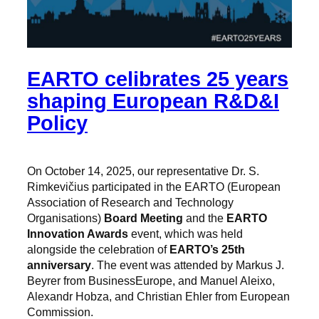
EARTO celibrates 25 years
shaping European R&D&I
Policy
On October 14, 2025, our representative Dr. S.
Rimkevičius participated in the EARTO (European
Association of Research and Technology
Organisations)
Board Meeting
and the
EARTO
Innovation Awards
event, which was held
alongside the celebration of
EARTO’s 25th
anniversary
. The event was attended by Markus J.
Beyrer from BusinessEurope, and Manuel Aleixo,
Alexandr Hobza, and Christian Ehler from European
Commission.