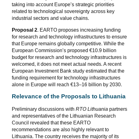
taking into account Europe’s strategic priorities
related to technological sovereignty across key
industrial sectors and value chains.
Proposal 2
. EARTO proposes increasing funding
for research and technology infrastructures to ensure
that Europe remains globally competitive. While the
European Commission’s proposed €10.9 billion
budget for research and technology infrastructures is
welcomed, it does not meet actual needs. A recent
European Investment Bank study estimated that the
funding requirement for technology infrastructures
alone in Europe will reach €13–16 billion by 2030.
Relevance of the Proposals to Lithuania
Preliminary discussions with
RTO Lithuania
partners
and representatives of the Lithuanian Research
Council revealed that these EARTO
recommendations are also highly relevant to
Lithuania. The country receives the majority of its