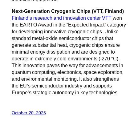
Next-Generation Cryogenic Chips (VTT, Finland)
Finland’s research and innovation center VTT
won
the EARTO Award in the “Expected Impact” category
for developing innovative cryogenic chips. Unlike
standard metal-oxide semiconductor chips that
generate substantial heat, cryogenic chips ensure
minimal energy dissipation and are designed to
operate in extremely cold environments (-270 °C).
This innovation paves the way for advancements in
quantum computing, electronics, space exploration,
and environmental monitoring. It also strengthens
the EU’s semiconductor industry and supports
Europe’s strategic autonomy in key technologies.
October 20, 2025