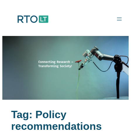
Skip
to
content
Tag:
Policy
recommendations