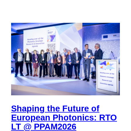
Shaping the Future of
European Photonics: RTO
LT @ PPAM2026