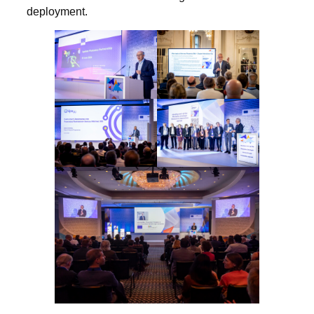
deployment.