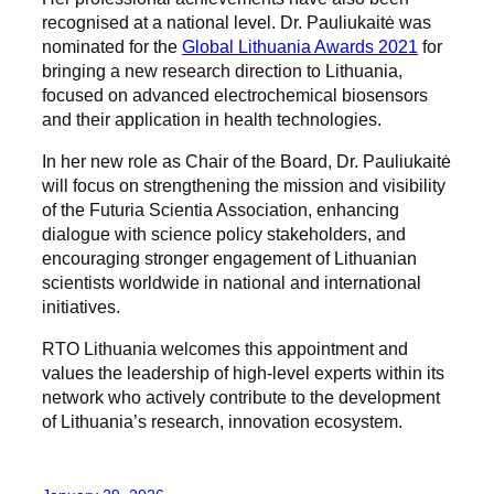
recognised at a national level. Dr. Pauliukaitė was
nominated for the
Global Lithuania Awards 2021
for
bringing a new research direction to Lithuania,
focused on advanced electrochemical biosensors
and their application in health technologies.
In her new role as Chair of the Board, Dr. Pauliukaitė
will focus on strengthening the mission and visibility
of the Futuria Scientia Association, enhancing
dialogue with science policy stakeholders, and
encouraging stronger engagement of Lithuanian
scientists worldwide in national and international
initiatives.
RTO Lithuania welcomes this appointment and
values the leadership of high-level experts within its
network who actively contribute to the development
of Lithuania’s research, innovation ecosystem.