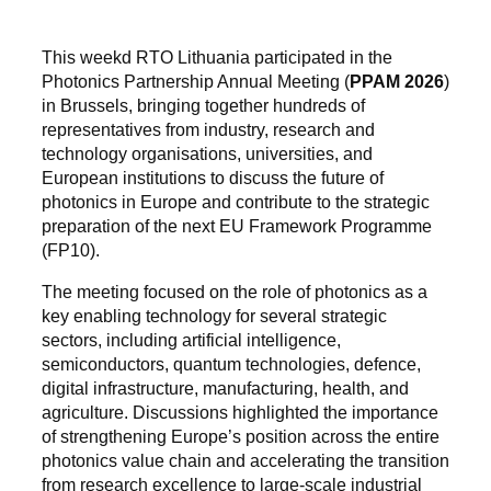
This weekd RTO Lithuania participated in the
Photonics Partnership Annual Meeting (
PPAM 2026
)
in Brussels, bringing together hundreds of
representatives from industry, research and
technology organisations, universities, and
European institutions to discuss the future of
photonics in Europe and contribute to the strategic
preparation of the next EU Framework Programme
(FP10).
The meeting focused on the role of photonics as a
key enabling technology for several strategic
sectors, including artificial intelligence,
semiconductors, quantum technologies, defence,
digital infrastructure, manufacturing, health, and
agriculture. Discussions highlighted the importance
of strengthening Europe’s position across the entire
photonics value chain and accelerating the transition
from research excellence to large-scale industrial