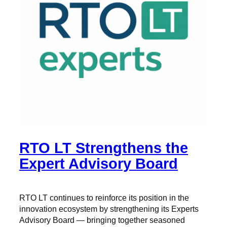
RTO LT Strengthens the
Expert Advisory Board
RTO LT continues to reinforce its position in the
innovation ecosystem by strengthening its Experts
Advisory Board — bringing together seasoned