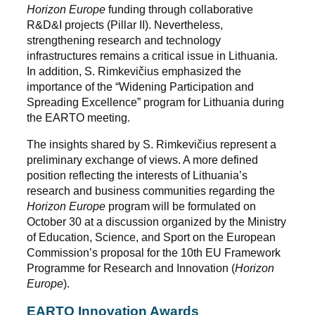
Horizon Europe
funding through collaborative
R&D&I projects (Pillar II). Nevertheless,
strengthening research and technology
infrastructures remains a critical issue in Lithuania.
In addition, S. Rimkevičius emphasized the
importance of the “Widening Participation and
Spreading Excellence” program for Lithuania during
the EARTO meeting.
The insights shared by S. Rimkevičius represent a
preliminary exchange of views. A more defined
position reflecting the interests of Lithuania’s
research and business communities regarding the
Horizon Europe
program will be formulated on
October 30 at a discussion organized by the Ministry
of Education, Science, and Sport on the European
Commission’s proposal for the 10th EU Framework
Programme for Research and Innovation (
Horizon
Europe
).
EARTO Innovation Awards