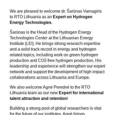
We are pleased to welcome dr. Šarūnas Varnagiris
to RTO Lithuania as an
Expert on Hydrogen
Energy Technologies
.
Šarūnas is the Head of the Hydrogen Energy
Technologies Center at the Lithuanian Energy
Institute (LEI). He brings strong research expertise
and a solid track record in energy and hydrogen
related topics, including work on green hydrogen
production and CO2-free hydrogen production. His
leadership and experience will strengthen our expert
network and support the development of high impact
collaborations across Lithuania and Europe.
We also welcome Agnė Perednė to the RTO
Lithuania team as our new
Expert for international
talent attraction and retention
!
Building a strong pool of global researchers is vital
for the future of our institutes. Agnė brings